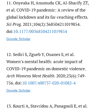
11.
Onyeaka H, Anumudu CK, Al-Sharify ZT,
et al. COVID-19 pandemic: A review of the
global lockdown and its far-reaching effects.
Sci Prog
. 2021;104(2):368504211019854.
doi:
10.1177/​00368504211019854
Google Scholar
12.
Sediri S, Zgueb Y, Ouanes S, et al.
Women’s mental health: acute impact of
COVID-19 pandemic on domestic violence.
Arch Womens Ment Health
. 2020;23(6):749-
756. doi:
10.1007/​s00737-020-01082-4
Google Scholar
13.
Kourti A, Stavridou A, Panagouli E, et al.