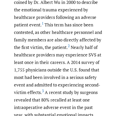
coined by Dr. Albert Wu in 2000 to describe
the emotional trauma experienced by
healthcare providers following an adverse
1
patient event.
This term has since been
contested, as other healthcare personnel and
family members are also directly affected by
2
the first victim, the patient.
Nearly half of
healthcare providers may experience SVS at
least once in their careers. A 2014 survey of
1,755 physicians outside the U.S. found that
most had been involved in a serious safety
event and admitted to experiencing second-
3
victim effects.
A recent study by surgeons
revealed that 80% recalled at least one
intraoperative adverse event in the past
year, with substantial emotional impacts,