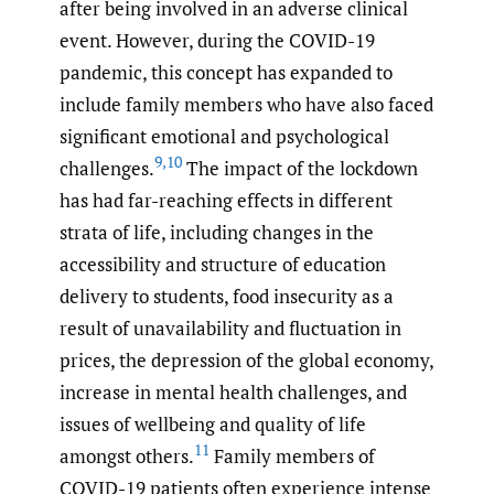
after being involved in an adverse clinical
event. However, during the COVID-19
pandemic, this concept has expanded to
include family members who have also faced
significant emotional and psychological
9
,
10
challenges.
The impact of the lockdown
has had far-reaching effects in different
strata of life, including changes in the
accessibility and structure of education
delivery to students, food insecurity as a
result of unavailability and fluctuation in
prices, the depression of the global economy,
increase in mental health challenges, and
issues of wellbeing and quality of life
11
amongst others.
Family members of
COVID-19 patients often experience intense