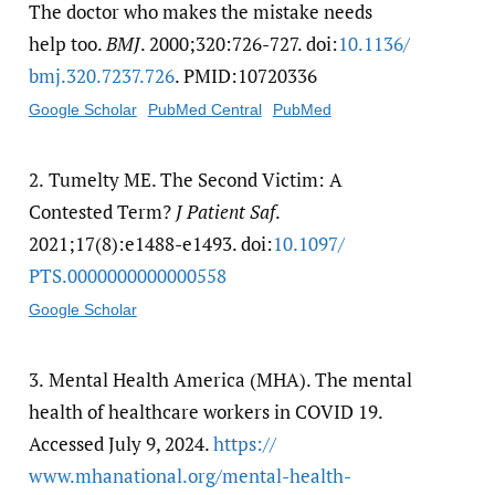
The doctor who makes the mistake needs
help too.
BMJ
. 2000;320:726-727. doi:
10.1136/​
bmj.320.7237.726
. PMID:10720336
Google Scholar
PubMed Central
PubMed
2.
Tumelty ME. The Second Victim: A
Contested Term?
J Patient Saf
.
2021;17(8):e1488-e1493. doi:
10.1097/​
PTS.0000000000000558
Google Scholar
3.
Mental Health America (MHA). The mental
health of healthcare workers in COVID 19.
Accessed July 9, 2024.
https:/​/​
www.mhanational.org/​mental-health-