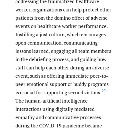
addressing the traumatized healthcare
worker, organizations can help protect other
patients from the domino effect of adverse
events on healthcare worker performance.
Instilling a just culture, which encourages
open communication, communicating
lessons learned, engaging all team members
in the debriefing process, and guiding how
staff can help each other during an adverse
event, such as offering immediate peer-to-
peer emotional support or buddy programs
29
is crucial for supporting second victims.
The human-artificial intelligence
interactions using digitally mediated
empathy and communicative processes
during the COVID-19 pandemic became