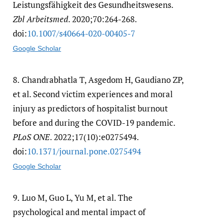
Leistungsfähigkeit des Gesundheitswesens.
Zbl Arbeitsmed
. 2020;70:264-268.
doi:
10.1007/​s40664-020-00405-7
Google Scholar
8.
Chandrabhatla T, Asgedom H, Gaudiano ZP,
et al. Second victim experiences and moral
injury as predictors of hospitalist burnout
before and during the COVID-19 pandemic.
PLoS ONE
. 2022;17(10):e0275494.
doi:
10.1371/​journal.pone.0275494
Google Scholar
9.
Luo M, Guo L, Yu M, et al. The
psychological and mental impact of