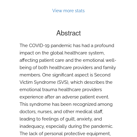
View more stats
Abstract
The COVID-19 pandemic has had a profound
impact on the global healthcare system,
affecting patient care and the emotional well-
being of both healthcare providers and family
members. One significant aspect is Second
Victim Syndrome (SVS), which describes the
emotional trauma healthcare providers
experience after an adverse patient event.
This syndrome has been recognized among
doctors, nurses, and other medical staff,
leading to feelings of guilt, anxiety, and
inadequacy, especially during the pandemic.
The lack of personal protective equipment,