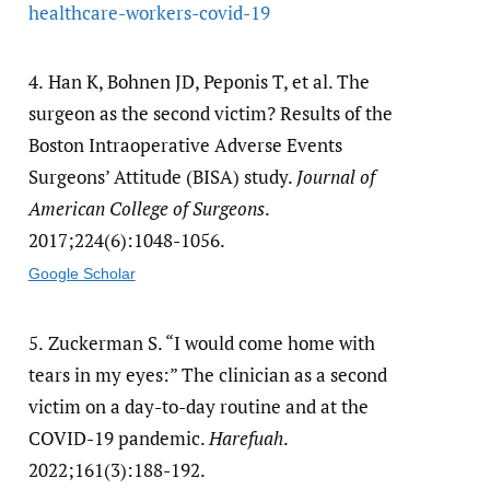
healthcare-workers-covid-19
4.
Han K, Bohnen JD, Peponis T, et al. The
surgeon as the second victim? Results of the
Boston Intraoperative Adverse Events
Surgeons’ Attitude (BISA) study.
Journal of
American College of Surgeons
.
2017;224(6):1048-1056.
Google Scholar
5.
Zuckerman S. “I would come home with
tears in my eyes:” The clinician as a second
victim on a day-to-day routine and at the
COVID-19 pandemic.
Harefuah
.
2022;161(3):188-192.