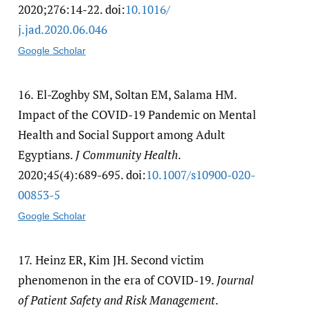
2020;276:14-22. doi:
10.1016/​
j.jad.2020.06.046
Google Scholar
16.
El-Zoghby SM, Soltan EM, Salama HM.
Impact of the COVID-19 Pandemic on Mental
Health and Social Support among Adult
Egyptians.
J Community Health
.
2020;45(4):689-695. doi:
10.1007/​s10900-020-
00853-5
Google Scholar
17.
Heinz ER, Kim JH. Second victim
phenomenon in the era of COVID-19.
Journal
of Patient Safety and Risk Management
.