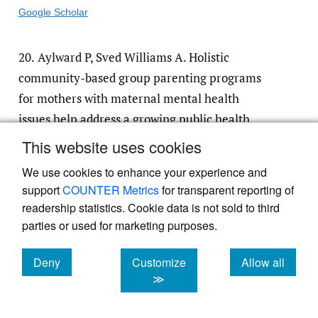
Google Scholar
20.
Aylward P, Sved Williams A. Holistic
community-based group parenting programs
for mothers with maternal mental health
issues help address a growing public health
need for a diversity of vulnerable mothers,
This website uses cookies
children and families: Findings from an
We use cookies to enhance your experience and
action research study.
Front Glob Womens
support
COUNTER Metrics
for transparent reporting of
Health
. 2023;3:1039527. doi:
10.3389/​
readership statistics. Cookie data is not sold to third
fgwh.2022.1039527
parties or used for marketing purposes.
Google Scholar
Deny
Customize
Allow all
cookies
cookies
cookies
≫
21.
Kelly JA, Walsh JL, Christenson E, et al.
1000 Hometown Heroes: Mobilising