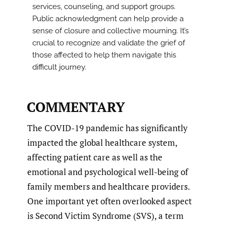
services, counseling, and support groups.
Public acknowledgment can help provide a
sense of closure and collective mourning. It’s
crucial to recognize and validate the grief of
those affected to help them navigate this
difficult journey.
COMMENTARY
The COVID-19 pandemic has significantly
impacted the global healthcare system,
affecting patient care as well as the
emotional and psychological well-being of
family members and healthcare providers.
One important yet often overlooked aspect
is Second Victim Syndrome (SVS), a term