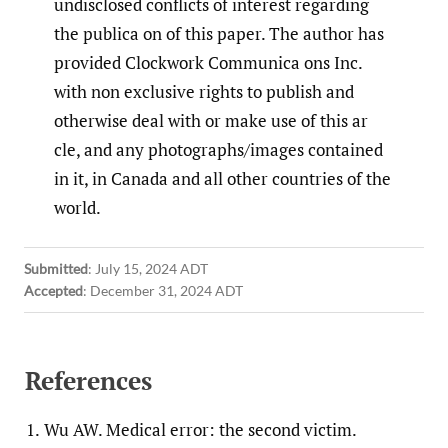
undisclosed conflicts of interest regarding
the publica on of this paper. The author has
provided Clockwork Communica ons Inc.
with non exclusive rights to publish and
otherwise deal with or make use of this ar
cle, and any photographs/images contained
in it, in Canada and all other countries of the
world.
Submitted
:
July 15, 2024 ADT
Accepted
:
December 31, 2024 ADT
References
1.
Wu AW. Medical error: the second victim.