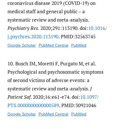
coronavirus disease 2019 (COVID-19) on
medical staff and general public – a
systematic review and meta-analysis.
Psychiatry Res
. 2020;291:113190. doi:
10.1016/​
j.psychres.2020.113190
. PMID:32563745
Google Scholar
PubMed Central
PubMed
10.
Busch IM, Moretti F, Purgato M, et al.
Psychological and psychosomatic symptoms
of second victims of adverse events: a
systematic review and meta-analysis.
J
Patient Saf
. 2020;16:e61-e74. doi:
10.1097/​
PTS.0000000000000589
. PMID:30921046
Google Scholar
PubMed Central
PubMed