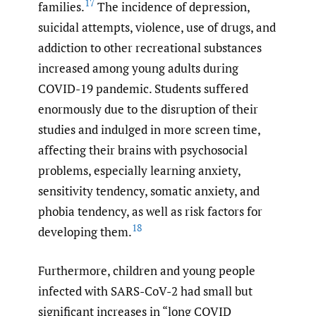
17
families.
The incidence of depression,
suicidal attempts, violence, use of drugs, and
addiction to other recreational substances
increased among young adults during
COVID-19 pandemic. Students suffered
enormously due to the disruption of their
studies and indulged in more screen time,
affecting their brains with psychosocial
problems, especially learning anxiety,
sensitivity tendency, somatic anxiety, and
phobia tendency, as well as risk factors for
18
developing them.
Furthermore, children and young people
infected with SARS-CoV-2 had small but
significant increases in “long COVID