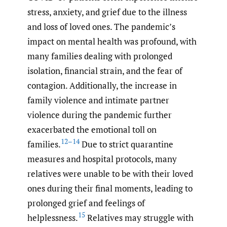
stress, anxiety, and grief due to the illness
and loss of loved ones. The pandemic’s
impact on mental health was profound, with
many families dealing with prolonged
isolation, financial strain, and the fear of
contagion. Additionally, the increase in
family violence and intimate partner
violence during the pandemic further
exacerbated the emotional toll on
12–14
families.
Due to strict quarantine
measures and hospital protocols, many
relatives were unable to be with their loved
ones during their final moments, leading to
prolonged grief and feelings of
15
helplessness.
Relatives may struggle with