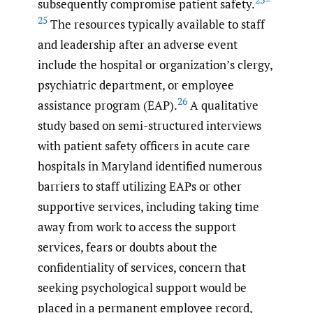
subsequently compromise patient safety.
25
The resources typically available to staff
and leadership after an adverse event
include the hospital or organization’s clergy,
psychiatric department, or employee
26
assistance program (EAP).
A qualitative
study based on semi-structured interviews
with patient safety officers in acute care
hospitals in Maryland identified numerous
barriers to staff utilizing EAPs or other
supportive services, including taking time
away from work to access the support
services, fears or doubts about the
confidentiality of services, concern that
seeking psychological support would be
placed in a permanent employee record,