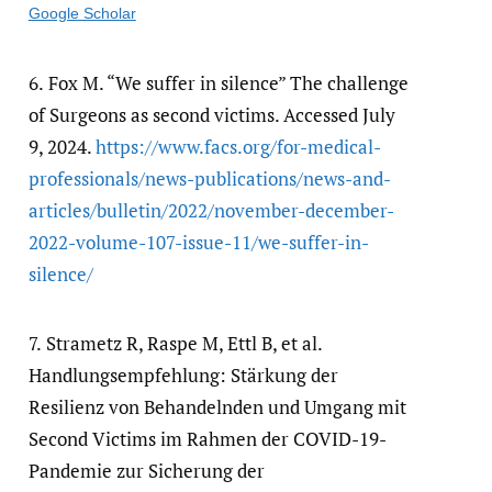
Google Scholar
6.
Fox M. “We suffer in silence” The challenge
of Surgeons as second victims. Accessed July
9, 2024.
https:/​/​www.facs.org/​for-medical-
professionals/​news-publications/​news-and-
articles/​bulletin/​2022/​november-december-
2022-volume-107-issue-11/​we-suffer-in-
silence/​
7.
Strametz R, Raspe M, Ettl B, et al.
Handlungsempfehlung: Stärkung der
Resilienz von Behandelnden und Umgang mit
Second Victims im Rahmen der COVID-19-
Pandemie zur Sicherung der