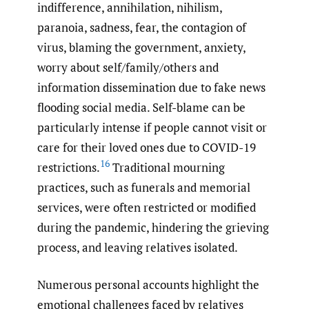
indifference, annihilation, nihilism,
paranoia, sadness, fear, the contagion of
virus, blaming the government, anxiety,
worry about self/family/others and
information dissemination due to fake news
flooding social media. Self-blame can be
particularly intense if people cannot visit or
care for their loved ones due to COVID-19
16
restrictions.
Traditional mourning
practices, such as funerals and memorial
services, were often restricted or modified
during the pandemic, hindering the grieving
process, and leaving relatives isolated.
Numerous personal accounts highlight the
emotional challenges faced by relatives