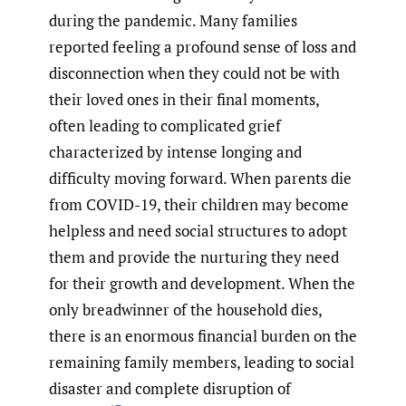
during the pandemic. Many families
reported feeling a profound sense of loss and
disconnection when they could not be with
their loved ones in their final moments,
often leading to complicated grief
characterized by intense longing and
difficulty moving forward. When parents die
from COVID-19, their children may become
helpless and need social structures to adopt
them and provide the nurturing they need
for their growth and development. When the
only breadwinner of the household dies,
there is an enormous financial burden on the
remaining family members, leading to social
disaster and complete disruption of