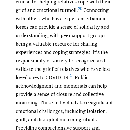
crucial for helping relatives cope with their
20
grief and emotional turmoil.
Connecting
with others who have experienced similar
losses can provide a sense of solidarity and
understanding, with peer support groups
being a valuable resource for sharing
experiences and coping strategies. It’s the
responsibility of society to recognize and
validate the grief of relatives who have lost
21
loved ones to COVID-19.
Public
acknowledgment and memorials can help
provide a sense of closure and collective
mourning. These individuals face significant
emotional challenges, including isolation,
guilt, and disrupted mourning rituals.
Providing comprehensive support and