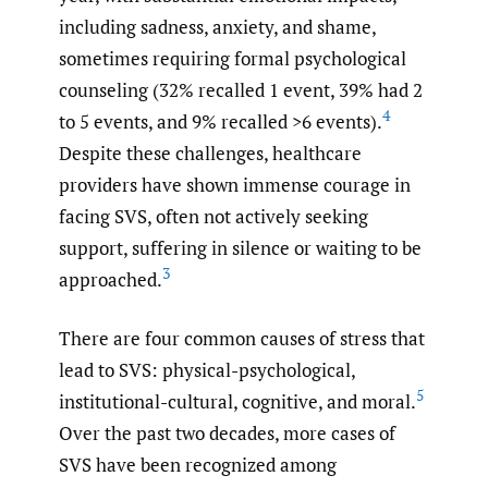
including sadness, anxiety, and shame,
sometimes requiring formal psychological
counseling (32% recalled 1 event, 39% had 2
4
to 5 events, and 9% recalled >6 events).
Despite these challenges, healthcare
providers have shown immense courage in
facing SVS, often not actively seeking
support, suffering in silence or waiting to be
3
approached.
There are four common causes of stress that
lead to SVS: physical-psychological,
5
institutional-cultural, cognitive, and moral.
Over the past two decades, more cases of
SVS have been recognized among