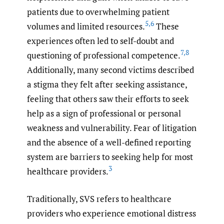
patients due to overwhelming patient
5
,
6
volumes and limited resources.
These
experiences often led to self-doubt and
7
,
8
questioning of professional competence.
Additionally, many second victims described
a stigma they felt after seeking assistance,
feeling that others saw their efforts to seek
help as a sign of professional or personal
weakness and vulnerability. Fear of litigation
and the absence of a well-defined reporting
system are barriers to seeking help for most
3
healthcare providers.
Traditionally, SVS refers to healthcare
providers who experience emotional distress