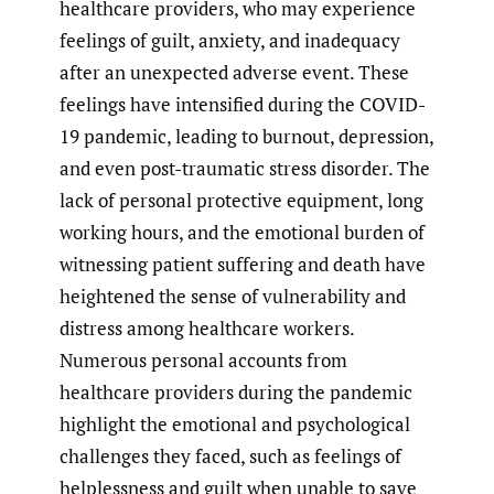
healthcare providers, who may experience
feelings of guilt, anxiety, and inadequacy
after an unexpected adverse event. These
feelings have intensified during the COVID-
19 pandemic, leading to burnout, depression,
and even post-traumatic stress disorder. The
lack of personal protective equipment, long
working hours, and the emotional burden of
witnessing patient suffering and death have
heightened the sense of vulnerability and
distress among healthcare workers.
Numerous personal accounts from
healthcare providers during the pandemic
highlight the emotional and psychological
challenges they faced, such as feelings of
helplessness and guilt when unable to save