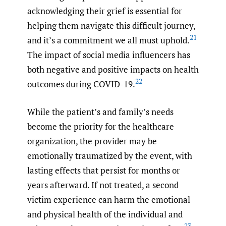
acknowledging their grief is essential for
helping them navigate this difficult journey,
21
and it’s a commitment we all must uphold.
The impact of social media influencers has
both negative and positive impacts on health
22
outcomes during COVID-19.
While the patient’s and family’s needs
become the priority for the healthcare
organization, the provider may be
emotionally traumatized by the event, with
lasting effects that persist for months or
years afterward. If not treated, a second
victim experience can harm the emotional
and physical health of the individual and
23–