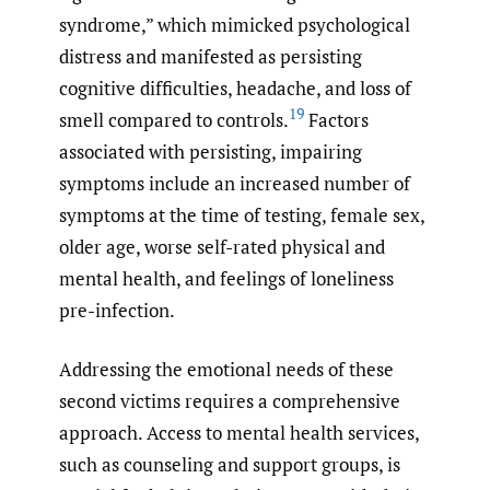
syndrome,” which mimicked psychological
distress and manifested as persisting
cognitive difficulties, headache, and loss of
19
smell compared to controls.
Factors
associated with persisting, impairing
symptoms include an increased number of
symptoms at the time of testing, female sex,
older age, worse self-rated physical and
mental health, and feelings of loneliness
pre-infection.
Addressing the emotional needs of these
second victims requires a comprehensive
approach. Access to mental health services,
such as counseling and support groups, is