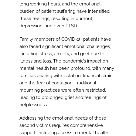
long working hours, and the emotional
burden of patient suffering have intensified
these feelings, resulting in burnout,
depression, and even PTSD.
Family members of COVID-19 patients have
also faced significant emotional challenges,
including stress, anxiety, and grief due to
illness and loss. The pandemic’s impact on
mental health has been profound, with many
families dealing with isolation, financial strain,
and the fear of contagion. Traditional
mourning practices were often restricted,
leading to prolonged grief and feelings of
helplessness.
Addressing the emotional needs of these
second victims requires comprehensive
support, including access to mental health