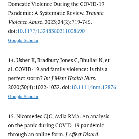
Domestic Violence During the COVID-19
Pandemic: A Systematic Review.
Trauma
Violence Abuse
. 2023;24(2):719-745.
doi:
10.1177/​15248380211038690
Google Scholar
14.
Usher K, Bradbury Jones C, Bhullar N, et
al. COVID-19 and family violence: Is this a
perfect storm?
Int J Ment Health Nurs
.
2020;30(4):1022-1032. doi:
10.1111/​inm.12876
Google Scholar
15.
Nicomedes CJC, Avila RMA. An analysis
on the panic during COVID-19 pandemic
through an online form.
J Affect Disord
.