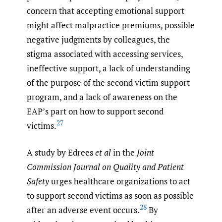
concern that accepting emotional support
might affect malpractice premiums, possible
negative judgments by colleagues, the
stigma associated with accessing services,
ineffective support, a lack of understanding
of the purpose of the second victim support
program, and a lack of awareness on the
EAP’s part on how to support second
27
victims.
A study by Edrees
et al
in the
Joint
Commission Journal on Quality and Patient
Safety
urges healthcare organizations to act
to support second victims as soon as possible
28
after an adverse event occurs.
By