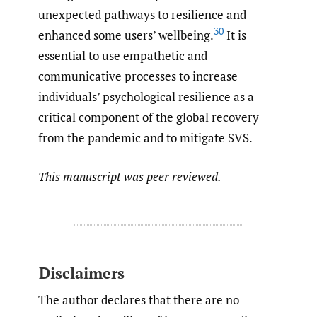
unexpected pathways to resilience and
30
enhanced some users’ wellbeing.
It is
essential to use empathetic and
communicative processes to increase
individuals’ psychological resilience as a
critical component of the global recovery
from the pandemic and to mitigate SVS.
This manuscript was peer reviewed.
Disclaimers
The author declares that there are no