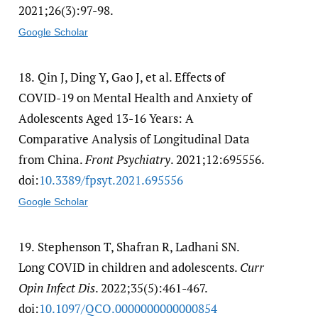
2021;26(3):97-98.
Google Scholar
18.
Qin J, Ding Y, Gao J, et al. Effects of
COVID-19 on Mental Health and Anxiety of
Adolescents Aged 13-16 Years: A
Comparative Analysis of Longitudinal Data
from China.
Front Psychiatry
. 2021;12:695556.
doi:
10.3389/​fpsyt.2021.695556
Google Scholar
19.
Stephenson T, Shafran R, Ladhani SN.
Long COVID in children and adolescents.
Curr
Opin Infect Dis
. 2022;35(5):461-467.
doi:
10.1097/​QCO.0000000000000854