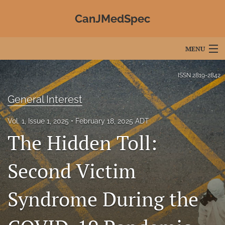
CanJMedSpec
MENU
Articles
ISSN
2819-2842
For Authors
General Interest
Editorial Board
Vol. 1, Issue 1, 2025
February 18, 2025 ADT
The Hidden Toll:
About
Issues
Second Victim
Advertising
Syndrome During the
Join CJMS / Contact Us