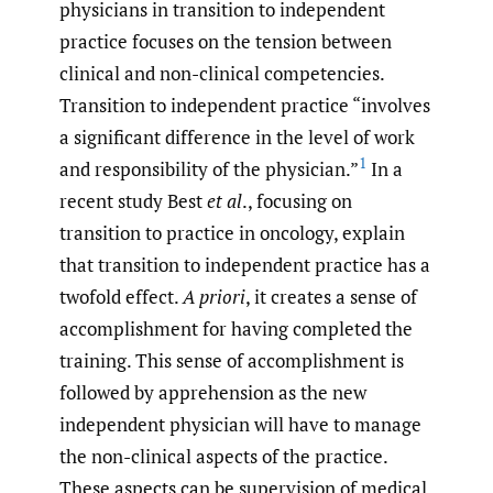
physicians in transition to independent
practice focuses on the tension between
clinical and non-clinical competencies.
Transition to independent practice “ involves
a significant difference in the level of work
1
and responsibility of the physician.”
In a
recent study Best
et al
., focusing on
transition to practice in oncology, explain
that transition to independent practice has a
twofold effect.
A priori
, it creates a sense of
accomplishment for having completed the
training. This sense of accomplishment is
followed by apprehension as the new
independent physician will have to manage
the non-clinical aspects of the practice.
These aspects can be supervision of medical