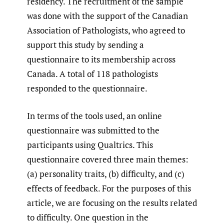
residency. The recruitment of the sample
was done with the support of the Canadian
Association of Pathologists, who agreed to
support this study by sending a
questionnaire to its membership across
Canada. A total of 118 pathologists
responded to the questionnaire.
In terms of the tools used, an online
questionnaire was submitted to the
participants using Qualtrics. This
questionnaire covered three main themes:
(a) personality traits, (b) difficulty, and (c)
effects of feedback. For the purposes of this
article, we are focusing on the results related
to difficulty. One question in the