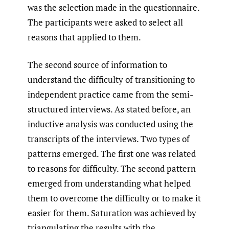
was the selection made in the questionnaire.
The participants were asked to select all
reasons that applied to them.
The second source of information to
understand the difficulty of transitioning to
independent practice came from the semi-
structured interviews. As stated before, an
inductive analysis was conducted using the
transcripts of the interviews. Two types of
patterns emerged. The first one was related
to reasons for difficulty. The second pattern
emerged from understanding what helped
them to overcome the difficulty or to make it
easier for them. Saturation was achieved by
triangulating the results with the