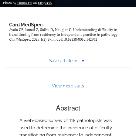
Photo by
Emma Ou
on
Unsplash
CanJMedSpec
Ayala GE, Ismail Z, Sidhu D, Naugler C. Understanding difficulty in
transitioning from residency to independent practice in pathology.
CanJMedSpec
. 2025;1(2):8-14. doi:
10.63838/001c.142942
Save article as...
▾
View more stats
Abstract
A web-based survey of 118 pathologists was
used to determine the incidence of difficulty
transitioning from residency to independent