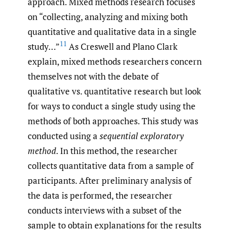
approach. Mixed methods research focuses
on “collecting, analyzing and mixing both
quantitative and qualitative data in a single
11
study…”
As Creswell and Plano Clark
explain, mixed methods researchers concern
themselves not with the debate of
qualitative vs. quantitative research but look
for ways to conduct a single study using the
methods of both approaches. This study was
conducted using a
sequential exploratory
method
. In this method, the researcher
collects quantitative data from a sample of
participants. After preliminary analysis of
the data is performed, the researcher
conducts interviews with a subset of the
sample to obtain explanations for the results