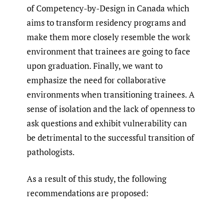
of Competency-by-Design in Canada which
aims to transform residency programs and
make them more closely resemble the work
environment that trainees are going to face
upon graduation. Finally, we want to
emphasize the need for collaborative
environments when transitioning trainees. A
sense of isolation and the lack of openness to
ask questions and exhibit vulnerability can
be detrimental to the successful transition of
pathologists.
As a result of this study, the following
recommendations are proposed: