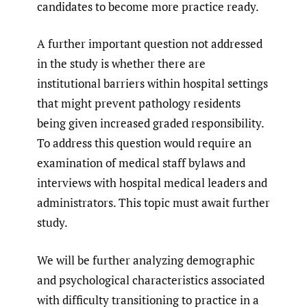
candidates to become more practice ready.
A further important question not addressed
in the study is whether there are
institutional barriers within hospital settings
that might prevent pathology residents
being given increased graded responsibility.
To address this question would require an
examination of medical staff bylaws and
interviews with hospital medical leaders and
administrators. This topic must await further
study.
We will be further analyzing demographic
and psychological characteristics associated
with difficulty transitioning to practice in a