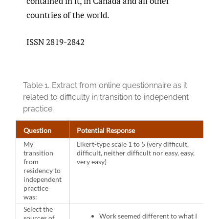
contained in it, in Canada and all other
countries of the world.
ISSN 2819-2842
Table 1.
Extract from online questionnaire as it
related to difficulty in transition to independent
practice.
Question
Potential Response
My
Likert-type scale 1 to 5 (very difficult,
transition
difficult, neither difficult nor easy, easy,
from
very easy)
residency to
independent
practice
was:
Select the
Work seemed different to what I
sources of