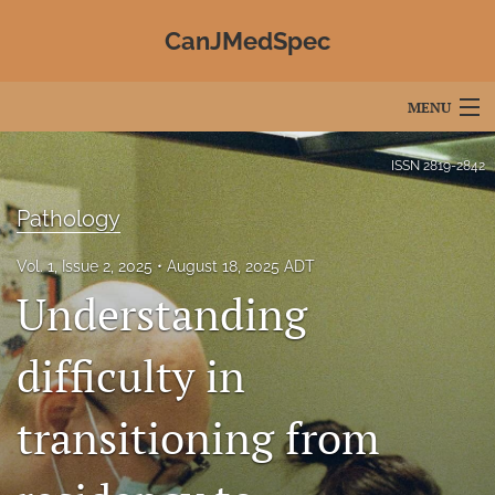
CanJMedSpec
MENU
Articles
ISSN
2819-2842
For Authors
Pathology
Editorial Board
Vol. 1, Issue 2, 2025
August 18, 2025 ADT
Understanding
About
Issues
difficulty in
Advertising
transitioning from
Join CJMS / Contact Us