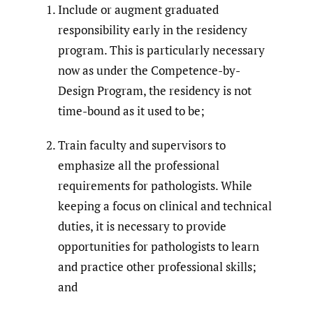
Include or augment graduated
responsibility early in the residency
program. This is particularly necessary
now as under the Competence-by-
Design Program, the residency is not
time-bound as it used to be;
Train faculty and supervisors to
emphasize all the professional
requirements for pathologists. While
keeping a focus on clinical and technical
duties, it is necessary to provide
opportunities for pathologists to learn
and practice other professional skills;
and