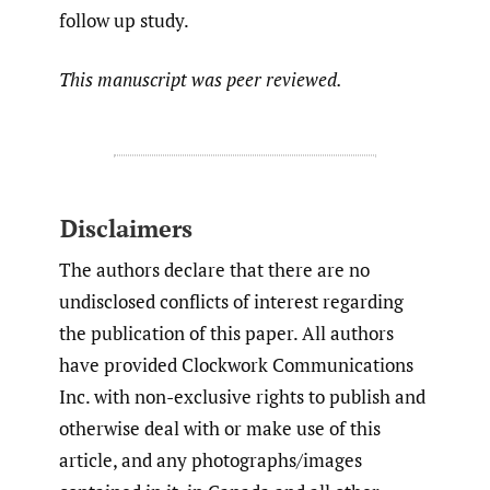
follow up study.
This manuscript was peer reviewed.
Disclaimers
The authors declare that there are no
undisclosed conflicts of interest regarding
the publication of this paper. All authors
have provided Clockwork Communications
Inc. with non-exclusive rights to publish and
otherwise deal with or make use of this
article, and any photographs/images