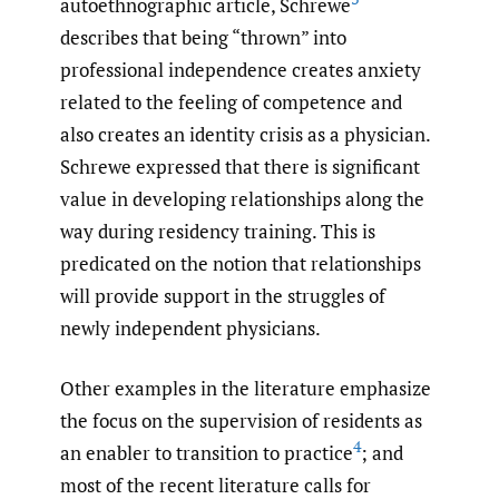
autoethnographic article, Schrewe
describes that being “thrown” into
professional independence creates anxiety
related to the feeling of competence and
also creates an identity crisis as a physician.
Schrewe expressed that there is significant
value in developing relationships along the
way during residency training. This is
predicated on the notion that relationships
will provide support in the struggles of
newly independent physicians.
Other examples in the literature emphasize
the focus on the supervision of residents as
4
an enabler to transition to practice
; and
most of the recent literature calls for