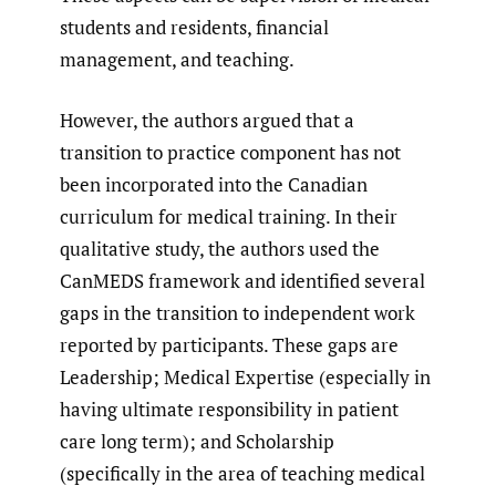
students and residents, financial
management, and teaching.
However, the authors argued that a
transition to practice component has not
been incorporated into the Canadian
curriculum for medical training. In their
qualitative study, the authors used the
CanMEDS framework and identified several
gaps in the transition to independent work
reported by participants. These gaps are
Leadership; Medical Expertise (especially in
having ultimate responsibility in patient
care long term); and Scholarship
(specifically in the area of teaching medical