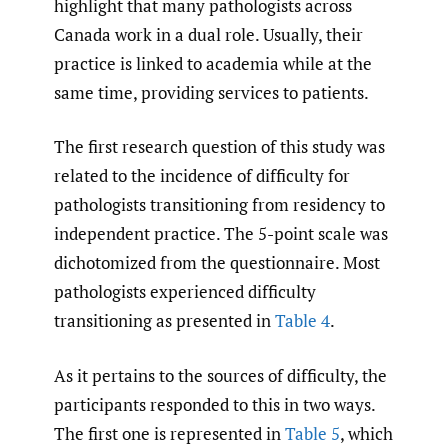
highlight that many pathologists across
Canada work in a dual role. Usually, their
practice is linked to academia while at the
same time, providing services to patients.
The first research question of this study was
related to the incidence of difficulty for
pathologists transitioning from residency to
independent practice. The 5-point scale was
dichotomized from the questionnaire. Most
pathologists experienced difficulty
transitioning as presented in
Table 4
.
As it pertains to the sources of difficulty, the
participants responded to this in two ways.
The first one is represented in
Table 5
, which