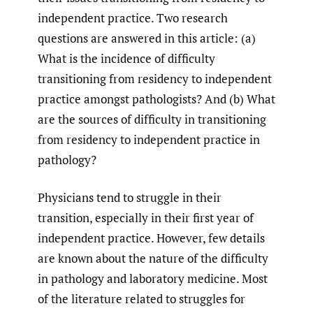
independent practice. Two research
questions are answered in this article: (a)
What is the incidence of difficulty
transitioning from residency to independent
practice amongst pathologists? And (b) What
are the sources of difficulty in transitioning
from residency to independent practice in
pathology?
Physicians tend to struggle in their
transition, especially in their first year of
independent practice. However, few details
are known about the nature of the difficulty
in pathology and laboratory medicine. Most
of the literature related to struggles for