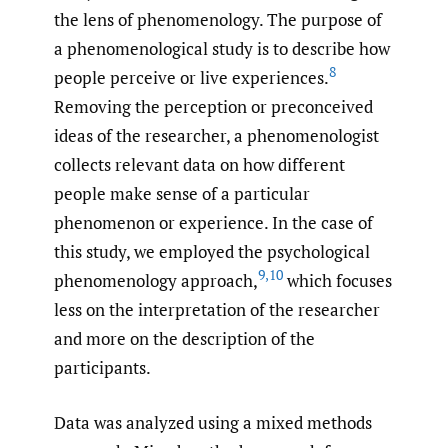
the lens of phenomenology. The purpose of
a phenomenological study is to describe how
8
people perceive or live experiences.
Removing the perception or preconceived
ideas of the researcher, a phenomenologist
collects relevant data on how different
people make sense of a particular
phenomenon or experience. In the case of
this study, we employed the psychological
9
,
10
phenomenology approach,
which focuses
less on the interpretation of the researcher
and more on the description of the
participants.
Data was analyzed using a mixed methods