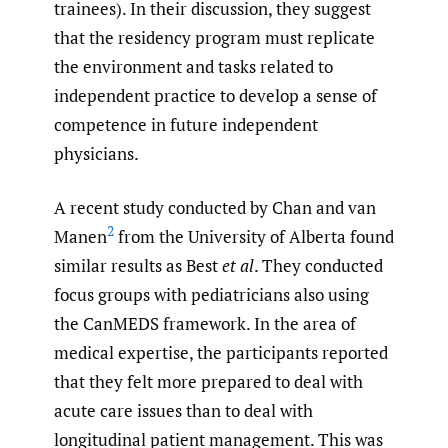
trainees). In their discussion, they suggest
that the residency program must replicate
the environment and tasks related to
independent practice to develop a sense of
competence in future independent
physicians.
A recent study conducted by Chan and van
2
Manen
from the University of Alberta found
similar results as Best
et al
. They conducted
focus groups with pediatricians also using
the CanMEDS framework. In the area of
medical expertise, the participants reported
that they felt more prepared to deal with
acute care issues than to deal with
longitudinal patient management. This was