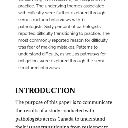
practice. The underlying themes associated
with difficulty were further explored through
semi-structured interviews with 11
pathologists. Sixty percent of pathologists
reported difficulty transitioning to practice. The
most commonly reported reason for difficulty
was fear of making mistakes. Patterns to
understand difficulty, as well as pathways for
mitigation, were explored through the semi-
structured interviews.
INTRODUCTION
The purpose of this paper is to communicate
the results of a study conducted with
pathologists across Canada to understand
their issues transitioning from residency to