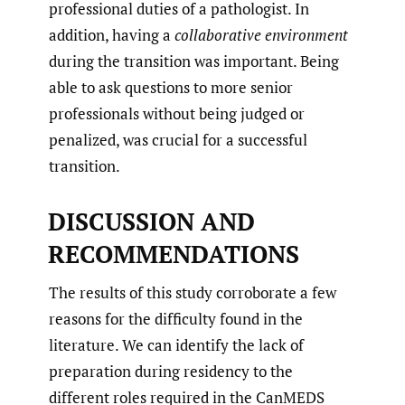
professional duties of a pathologist. In
addition, having a
collaborative environment
during the transition was important. Being
able to ask questions to more senior
professionals without being judged or
penalized, was crucial for a successful
transition.
DISCUSSION AND
RECOMMENDATIONS
The results of this study corroborate a few
reasons for the difficulty found in the
literature. We can identify the lack of
preparation during residency to the
different roles required in the CanMEDS