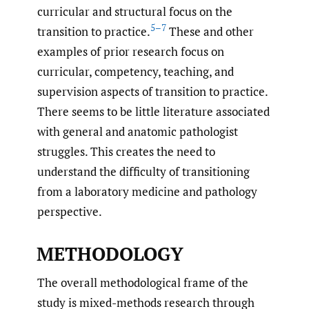
curricular and structural focus on the
5–7
transition to practice.
These and other
examples of prior research focus on
curricular, competency, teaching, and
supervision aspects of transition to practice.
There seems to be little literature associated
with general and anatomic pathologist
struggles. This creates the need to
understand the difficulty of transitioning
from a laboratory medicine and pathology
perspective.
METHODOLOGY
The overall methodological frame of the
study is mixed-methods research through