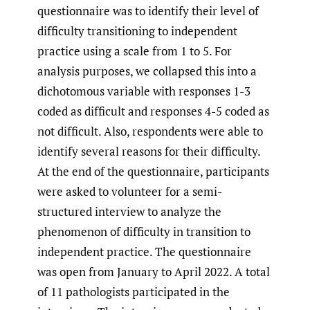
questionnaire was to identify their level of
difficulty transitioning to independent
practice using a scale from 1 to 5. For
analysis purposes, we collapsed this into a
dichotomous variable with responses 1-3
coded as difficult and responses 4-5 coded as
not difficult. Also, respondents were able to
identify several reasons for their difficulty.
At the end of the questionnaire, participants
were asked to volunteer for a semi-
structured interview to analyze the
phenomenon of difficulty in transition to
independent practice. The questionnaire
was open from January to April 2022. A total
of 11 pathologists participated in the