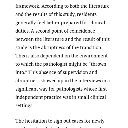
framework. According to both the literature
and the results of this study, residents
generally feel better prepared for clinical
duties. A second point of coincidence
between the literature and the result of this
study is the abruptness of the transition.
This is also dependent on the environment
to which the pathologist might be “thrown
into.” This absence of supervision and
abruptness showed up in the interviews in a
significant way for pathologists whose first
independent practice was in small clinical
settings.
The hesitation to sign out cases for newly