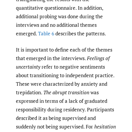
quantitative questionnaire. In addition,
additional probing was done during the
interviews and no additional themes
emerged.
Table 6
describes the patterns.
It is important to define each of the themes
that emerged in the interviews.
Feelings of
uncertainty
refer to negative sentiments
about transitioning to independent practice.
These were characterized by anxiety and
trepidation.
The abrupt transition
was
expressed in terms of a lack of graduated
responsibility during residency. Participants
described it as being supervised and
suddenly not being supervised. For
hesitation