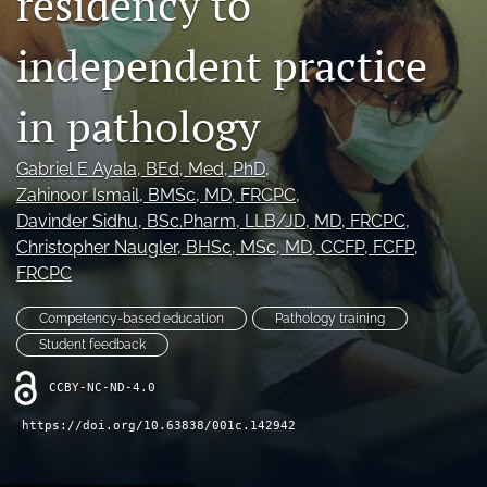
residency to
search
independent practice
X
(formerly
Twitter)
Bluesky
in pathology
(opens
(opens
in
in
RSS
a
a
feed
Gabriel E Ayala
, BEd, Med, PhD
, 
new
new
(opens
Zahinoor Ismail
, BMSc, MD, FRCPC
, 
tab)
tab)
a
Davinder Sidhu
, BSc.Pharm, LLB/JD, MD, FRCPC
, 
modal
Christopher Naugler
, BHSc, MSc, MD, CCFP, FCFP,
with
FRCPC
a
link
to
Competency-based education
Pathology training
feed)
Student feedback
CCBY-NC-ND-4.0
https://doi.org/10.63838/001c.142942