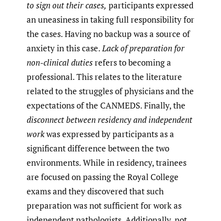
to sign out their cases,
participants expressed
an uneasiness in taking full responsibility for
the cases. Having no backup was a source of
anxiety in this case.
Lack of preparation for
non-clinical duties
refers to becoming a
professional. This relates to the literature
related to the struggles of physicians and the
expectations of the CANMEDS. Finally, the
disconnect between residency and independent
work
was expressed by participants as a
significant difference between the two
environments. While in residency, trainees
are focused on passing the Royal College
exams and they discovered that such
preparation was not sufficient for work as
independent pathologists. Additionally, not