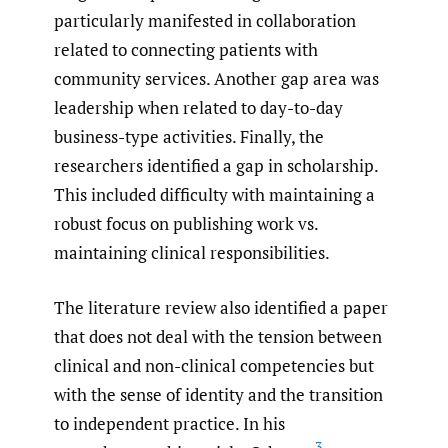
particularly manifested in collaboration
related to connecting patients with
community services. Another gap area was
leadership when related to day-to-day
business-type activities. Finally, the
researchers identified a gap in scholarship.
This included difficulty with maintaining a
robust focus on publishing work vs.
maintaining clinical responsibilities.
The literature review also identified a paper
that does not deal with the tension between
clinical and non-clinical competencies but
with the sense of identity and the transition
to independent practice. In his
3