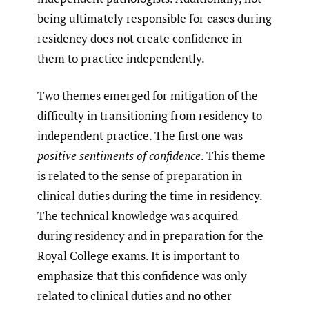
being ultimately responsible for cases during
residency does not create confidence in
them to practice independently.
Two themes emerged for mitigation of the
difficulty in transitioning from residency to
independent practice. The first one was
positive sentiments of confidence
. This theme
is related to the sense of preparation in
clinical duties during the time in residency.
The technical knowledge was acquired
during residency and in preparation for the
Royal College exams. It is important to
emphasize that this confidence was only
related to clinical duties and no other