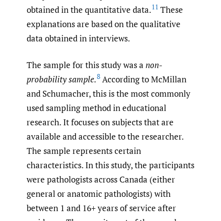
11
obtained in the quantitative data.
These
explanations are based on the qualitative
data obtained in interviews.
The sample for this study was a
non-
8
probability sample.
According to McMillan
and Schumacher, this is the most commonly
used sampling method in educational
research. It focuses on subjects that are
available and accessible to the researcher.
The sample represents certain
characteristics. In this study, the participants
were pathologists across Canada (either
general or anatomic pathologists) with
between 1 and 16+ years of service after