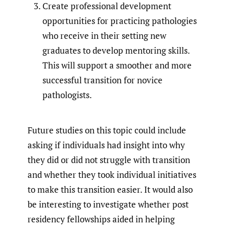
Create professional development
opportunities for practicing pathologies
who receive in their setting new
graduates to develop mentoring skills.
This will support a smoother and more
successful transition for novice
pathologists.
Future studies on this topic could include
asking if individuals had insight into why
they did or did not struggle with transition
and whether they took individual initiatives
to make this transition easier. It would also
be interesting to investigate whether post
residency fellowships aided in helping