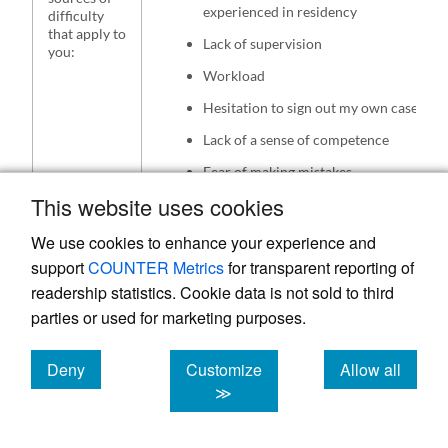
experienced in residency
difficulty
that apply to
Lack of supervision
you:
Workload
Hesitation to sign out my own cases
Lack of a sense of competence
Fear of making mistakes
This website uses cookies
We use cookies to enhance your experience and
support
COUNTER Metrics
for transparent reporting of
Table 2.
Extract from semi-structured interviews
readership statistics. Cookie data is not sold to third
as they relate to difficulty in transition to
parties or used for marketing purposes.
independent practice
Deny
Customize
Allow all
Extracts regarding difficulty in transitioning
cookies
cookies
cookies
≫
Let’s go back to when you transitioned from
residency to independent practice. Can you
remember what kind of feelings you had