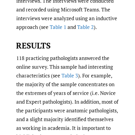
interviews. The interviews were conducted
and recorded using Microsoft Teams. The
interviews were analyzed using an inductive
approach (see
Table 1
and
Table 2
).
RESULTS
118 practicing pathologists answered the
online survey. This sample had interesting
characteristics (see
Table 3
). For example,
the majority of the sample concentrates on
the extremes of years of service (i.e. Novice
and Expert pathologists). In addition, most of
the participants were anatomic pathologists,
and a slight majority identified themselves
as working in academia. It is important to