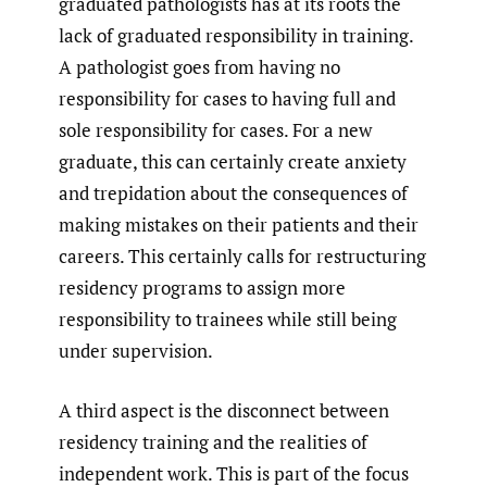
graduated pathologists has at its roots the
lack of graduated responsibility in training.
A pathologist goes from having no
responsibility for cases to having full and
sole responsibility for cases. For a new
graduate, this can certainly create anxiety
and trepidation about the consequences of
making mistakes on their patients and their
careers. This certainly calls for restructuring
residency programs to assign more
responsibility to trainees while still being
under supervision.
A third aspect is the disconnect between
residency training and the realities of
independent work. This is part of the focus