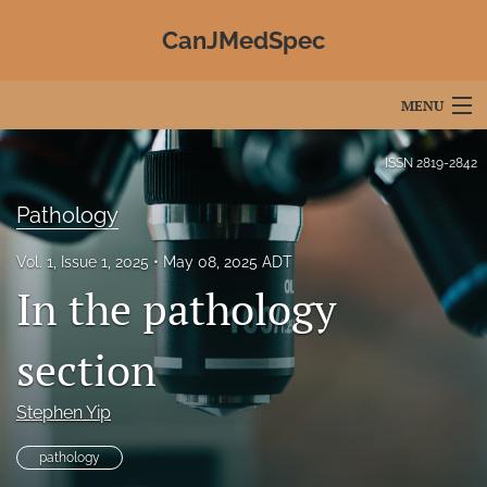
CanJMedSpec
MENU
Articles
ISSN
2819-2842
For Authors
Pathology
Editorial Board
Vol. 1, Issue 1, 2025
May 08, 2025 ADT
In the pathology
About
Issues
section
Advertising
Stephen Yip
Join CJMS / Contact Us
pathology