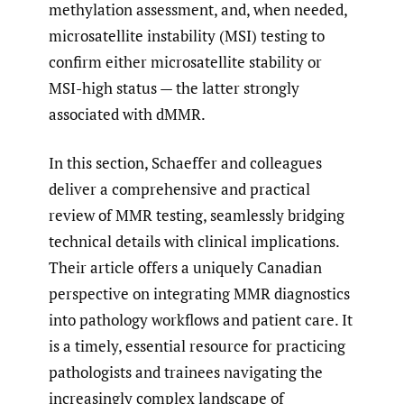
methylation assessment, and, when needed,
microsatellite instability (MSI) testing to
confirm either microsatellite stability or
MSI-high status — the latter strongly
associated with dMMR.
In this section, Schaeffer and colleagues
deliver a comprehensive and practical
review of MMR testing, seamlessly bridging
technical details with clinical implications.
Their article offers a uniquely Canadian
perspective on integrating MMR diagnostics
into pathology workflows and patient care. It
is a timely, essential resource for practicing
pathologists and trainees navigating the
increasingly complex landscape of