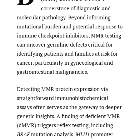
cornerstone of diagnostic and
molecular pathology. Beyond informing
mutational burden and potential response to
immune checkpoint inhibitors, MMR testing
can uncover germline defects critical for
identifying patients and families at risk for
cancer, particularly in gynecological and
gastrointestinal malignancies.
Detecting MMR protein expression via
straightforward immunohistochemical
assays often serves as the gateway to deeper
genetic insights. A finding of deficient MMR
(dMMR) triggers reflex testing, including
BRAF
mutation analysis,
MLH1
promoter