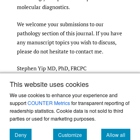
molecular diagnostics.
We welcome your submissions to our
pathology section of this journal. If you have
any manuscript topics you wish to discuss,
please do not hesitate to contact me.
Stephen Yip MD, PhD, FRCPC
Associate Editor, Pathology Section
This website uses cookies
AE.Pathology@CanJMedSpec.com
We use cookies to enhance your experience and
support
COUNTER Metrics
for transparent reporting of
readership statistics. Cookie data is not sold to third
parties or used for marketing purposes.
Powered by
Scholastica
, the modern academic journal
Deny
Customize
Allow all